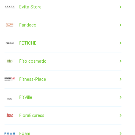
Evita Store
Fandeco
FETICHE
Fito cosmetic
Fitness-Place
FitVille
FloraExpress
Foam