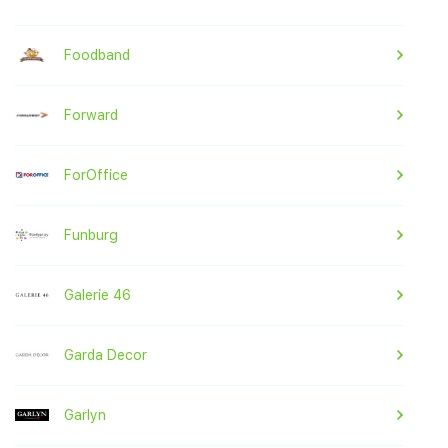
Foodband
Forward
ForOffice
Funburg
Galerie 46
Garda Decor
Garlyn