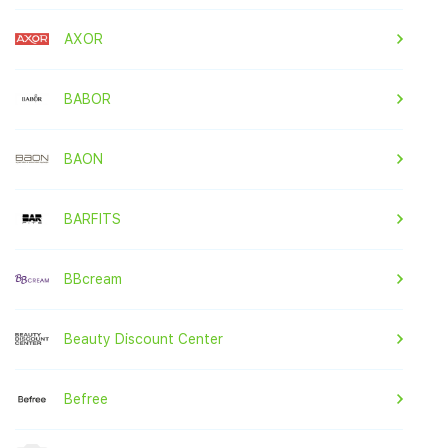
AXOR
BABOR
BAON
BARFITS
BBcream
Beauty Discount Center
Befree