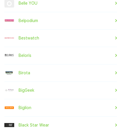
Belle YOU
Belpodium
Bestwatch
Beloris
Birota
BigGeek
Biglion
Black Star Wear