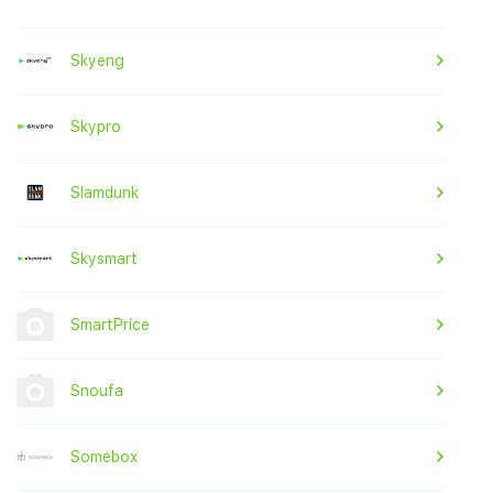
Skyeng
Skypro
Slamdunk
Skysmart
SmartPrice
Snoufa
Somebox