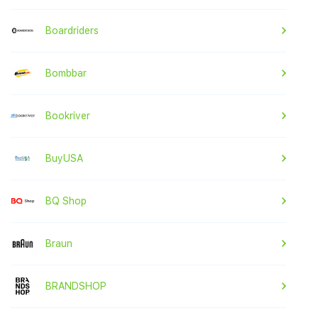
Boardriders
Bombbar
Bookriver
BuyUSA
BQ Shop
Braun
BRANDSHOP