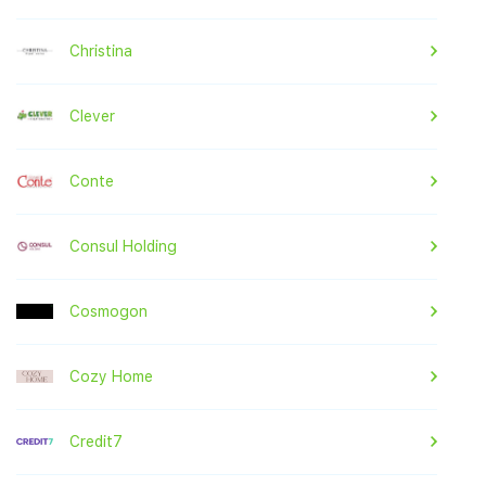
Christina
Clever
Conte
Consul Holding
Cosmogon
Cozy Home
Credit7