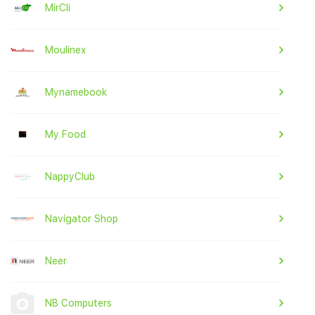
MirCli
Moulinex
Mynamebook
My Food
NappyClub
Navigator Shop
Neer
NB Computers