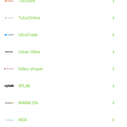
TutGood
TutorOnline
UltraTrade
Urban Vibes
Video-shoper
VPLAB
WARM-ON
WER