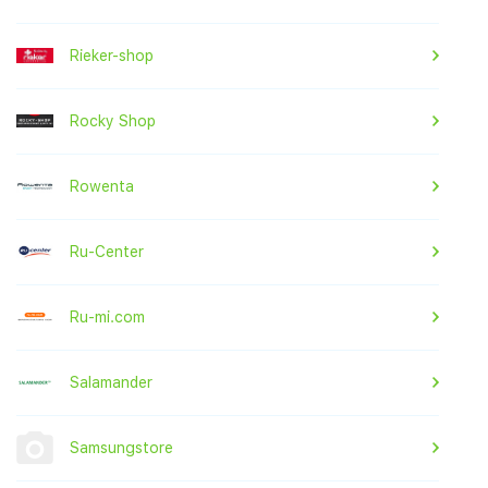
Rieker-shop
Rocky Shop
Rowenta
Ru-Center
Ru-mi.com
Salamander
Samsungstore