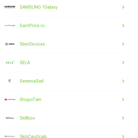
SAMSUNG 1Galaxy
SantPrice.ru
SberDevices
SELA
SemenaSad
ShopoTam
Skillbox
SkinCeuticals