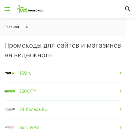
Главная
↓
Промокоды для сайтов и магазинов
на видеокарты
169.ru
220CITY
74 Колеса.RU
AdminVPS