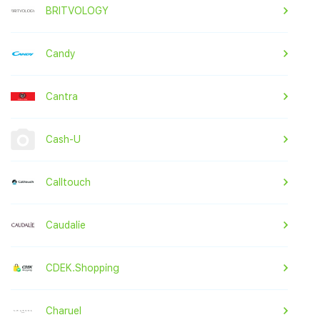
BRITVOLOGY
Candy
Cantra
Cash-U
Calltouch
Caudalie
CDEK.Shopping
Charuel