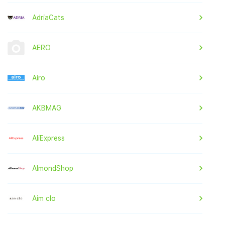
AdriaCats
AERO
Airo
AKBMAG
AliExpress
AlmondShop
Aim clo