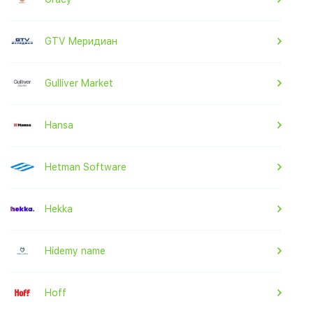
GTV Меридиан
Gulliver Market
Hansa
Hetman Software
Hekka
Hidemy name
Hoff