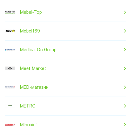
Mebel-Top
Mebel169
Medical On Group
Meet Market
MED-магазин
METRO
Minoxidil