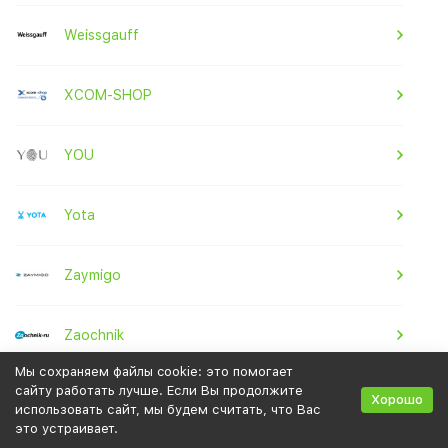
Weissgauff
XCOM-SHOP
YOU
Yota
Zaymigo
Zaochnik
Мы сохраняем файлы cookie: это помогает
сайту работать лучше. Если Вы продолжите
Zenden
Хорошо
использовать сайт, мы будем считать, что Вас
это устраивает.