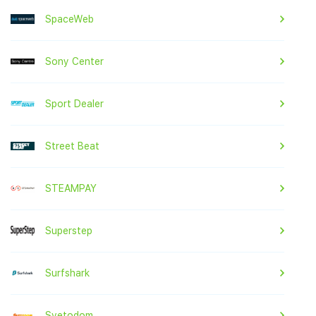
SpaceWeb
Sony Center
Sport Dealer
Street Beat
STEAMPAY
Superstep
Surfshark
Svetodom