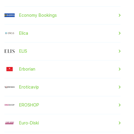
Economy Bookings
Elica
ELIS
Erborian
Eroticavip
EROSHOP
Euro-Diski