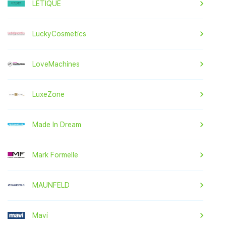
LETIQUE
LuckyCosmetics
LoveMachines
LuxeZone
Made In Dream
Mark Formelle
MAUNFELD
Mavi