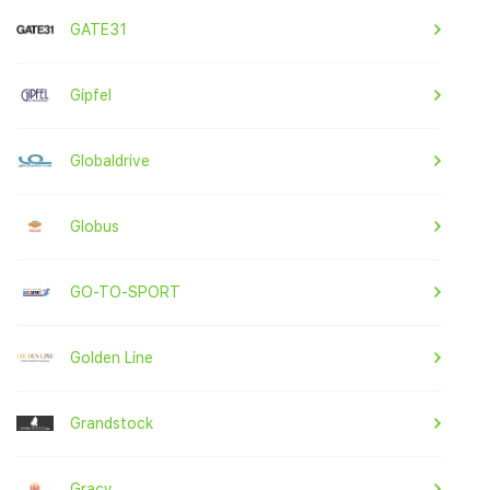
GATE31
Gipfel
Globaldrive
Globus
GO-TO-SPORT
Golden Line
Grandstock
Gracy