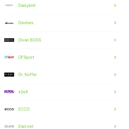
Daisyknit
Davines
Divan BOSS
DFSport
Dr. Koffer
e2e4
ECCO
Elari.net