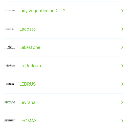
lady & gentleman CITY
Lacoste
Lakestone
La Redoute
LEDRUS
Levrana
LEOMAX