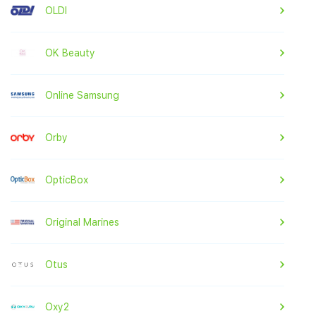
OLDI
OK Beauty
Online Samsung
Orby
OpticBox
Original Marines
Otus
Oxy2