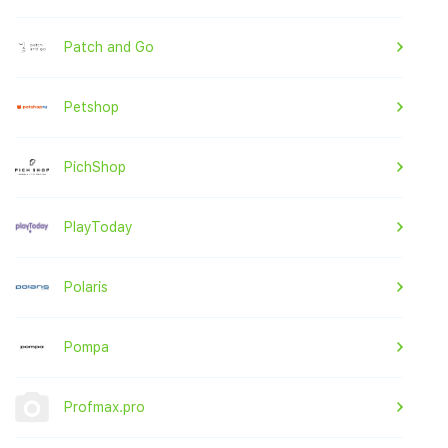
Patch and Go
Petshop
PichShop
PlayToday
Polaris
Pompa
Profmax.pro