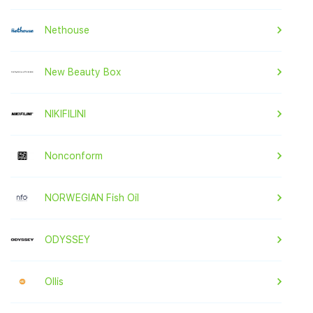
Nethouse
New Beauty Box
NIKIFILINI
Nonconform
NORWEGIAN Fish Oil
ODYSSEY
Ollis