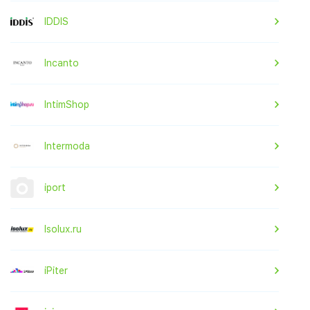
IDDIS
Incanto
IntimShop
Intermoda
iport
Isolux.ru
iPiter