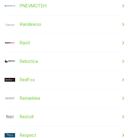
PNEVMOTEH
Randewoo
Rastl
Rebotica
RedFox
Remarklee
Restoll
Respect