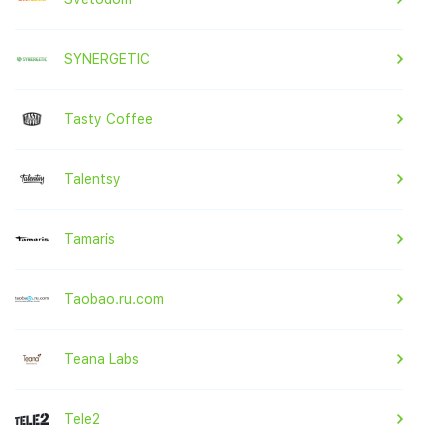
SYNERGETIC
Tasty Coffee
Talentsy
Tamaris
Taobao.ru.com
Teana Labs
Tele2