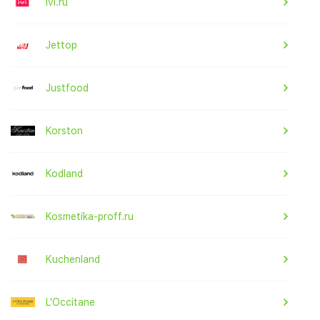
ivi.ru
Jettop
Justfood
Korston
Kodland
Kosmetika-proff.ru
Kuchenland
L'Occitane