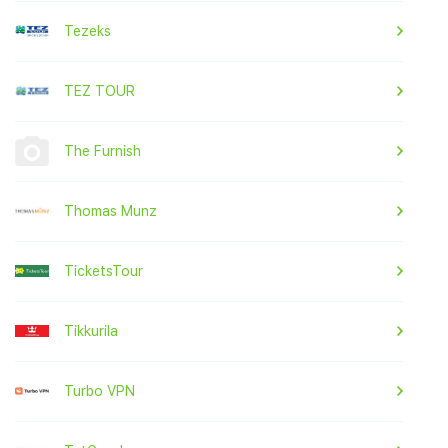
Tezeks
TEZ TOUR
The Furnish
Thomas Munz
TicketsTour
Tikkurila
Turbo VPN