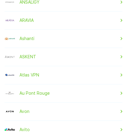
ANSALIGY
ARAVIA
Ashanti
ASKENT
Atlas VPN
Au Pont Rouge
Avon
Avito