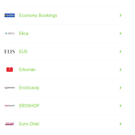
Economy Bookings
Elica
ELIS
Erborian
Eroticavip
EROSHOP
Euro-Diski