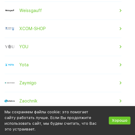
Weissgauff
XCOM-SHOP
YOU
Yota
Zaymigo
Zaochnik
Мы сохраняем файлы cookie: это помогает
сайту работать лучше. Если Вы продолжите
Zenden
Хорошо
использовать сайт, мы будем считать, что Вас
это устраивает.