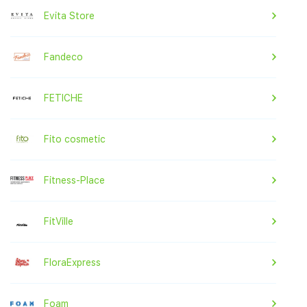
Evita Store
Fandeco
FETICHE
Fito cosmetic
Fitness-Place
FitVille
FloraExpress
Foam