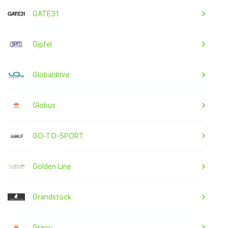
GATE31
Gipfel
Globaldrive
Globus
GO-TO-SPORT
Golden Line
Grandstock
Gracy