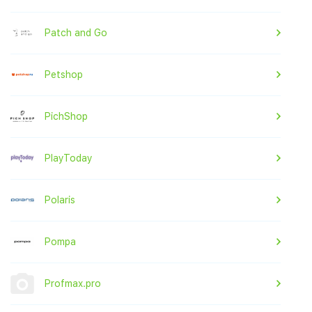
Patch and Go
Petshop
PichShop
PlayToday
Polaris
Pompa
Profmax.pro