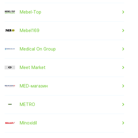
Mebel-Top
Mebel169
Medical On Group
Meet Market
MED-магазин
METRO
Minoxidil