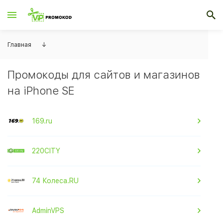
Главная
↓
Промокоды для сайтов и магазинов
на iPhone SE
169.ru
220CITY
74 Колеса.RU
AdminVPS