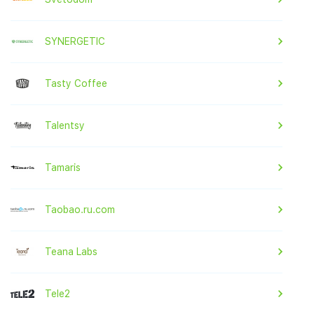
SYNERGETIC
Tasty Coffee
Talentsy
Tamaris
Taobao.ru.com
Teana Labs
Tele2