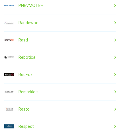
PNEVMOTEH
Randewoo
Rastl
Rebotica
RedFox
Remarklee
Restoll
Respect