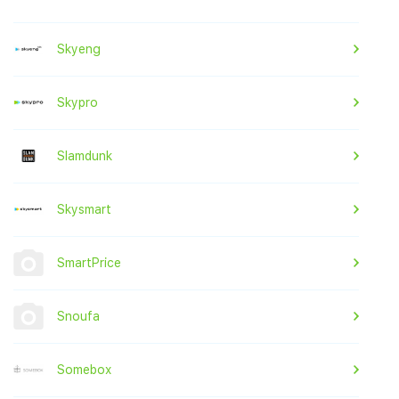
Skyeng
Skypro
Slamdunk
Skysmart
SmartPrice
Snoufa
Somebox