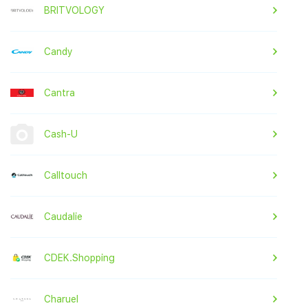
BRITVOLOGY
Candy
Cantra
Cash-U
Calltouch
Caudalie
CDEK.Shopping
Charuel