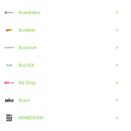
Boardriders
Bombbar
Bookriver
BuyUSA
BQ Shop
Braun
BRANDSHOP