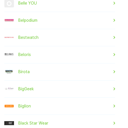
Belle YOU
Belpodium
Bestwatch
Beloris
Birota
BigGeek
Biglion
Black Star Wear