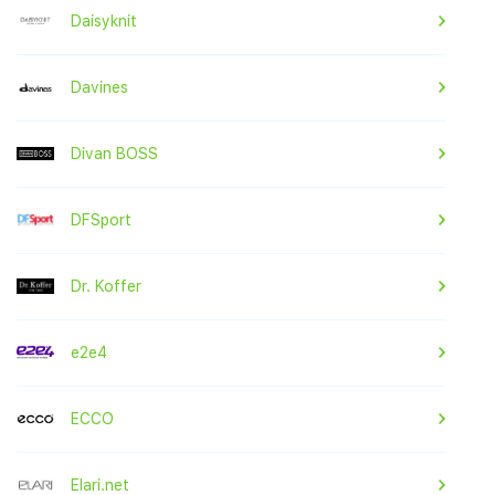
Daisyknit
Davines
Divan BOSS
DFSport
Dr. Koffer
e2e4
ECCO
Elari.net