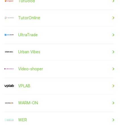
TutGood
TutorOnline
UltraTrade
Urban Vibes
Video-shoper
VPLAB
WARM-ON
WER