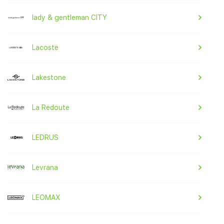
lady & gentleman CITY
Lacoste
Lakestone
La Redoute
LEDRUS
Levrana
LEOMAX