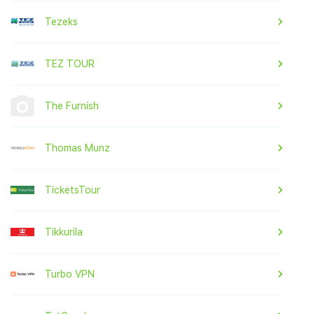
Tezeks
TEZ TOUR
The Furnish
Thomas Munz
TicketsTour
Tikkurila
Turbo VPN