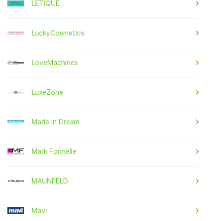
LETIQUE
LuckyCosmetics
LoveMachines
LuxeZone
Made In Dream
Mark Formelle
MAUNFELD
Mavi