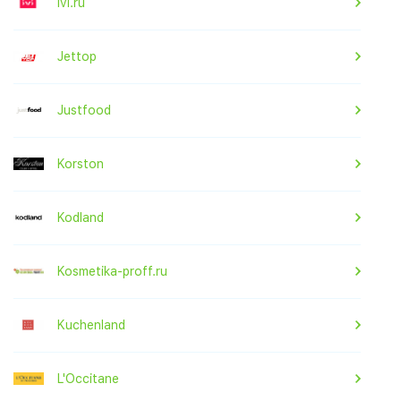
ivi.ru
Jettop
Justfood
Korston
Kodland
Kosmetika-proff.ru
Kuchenland
L'Occitane