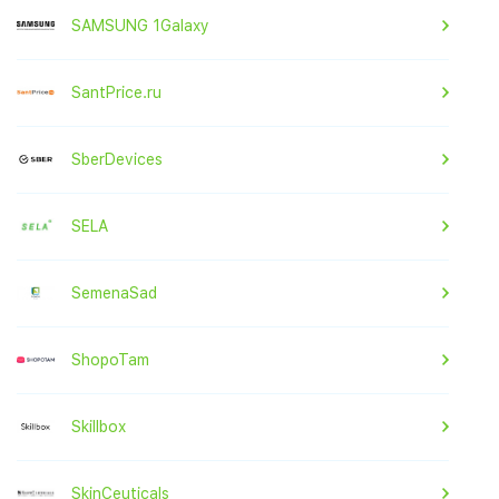
SAMSUNG 1Galaxy
SantPrice.ru
SberDevices
SELA
SemenaSad
ShopoTam
Skillbox
SkinCeuticals