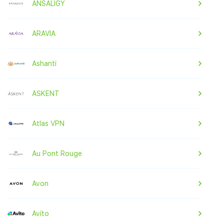
ANSALIGY
ARAVIA
Ashanti
ASKENT
Atlas VPN
Au Pont Rouge
Avon
Avito