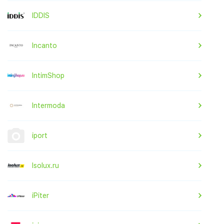
IDDIS
Incanto
IntimShop
Intermoda
iport
Isolux.ru
iPiter