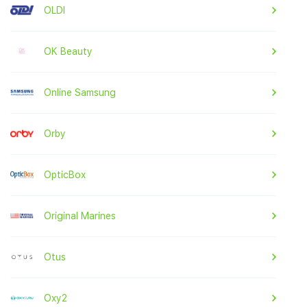
OLDI
OK Beauty
Online Samsung
Orby
OpticBox
Original Marines
Otus
Oxy2