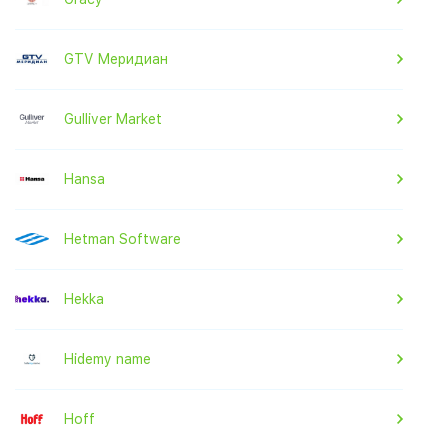
GTV Меридиан
Gulliver Market
Hansa
Hetman Software
Hekka
Hidemy name
Hoff