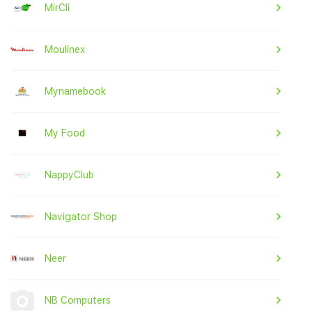
MirCli
Moulinex
Mynamebook
My Food
NappyClub
Navigator Shop
Neer
NB Computers