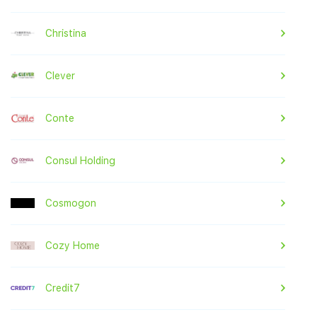
Christina
Clever
Conte
Consul Holding
Cosmogon
Cozy Home
Credit7