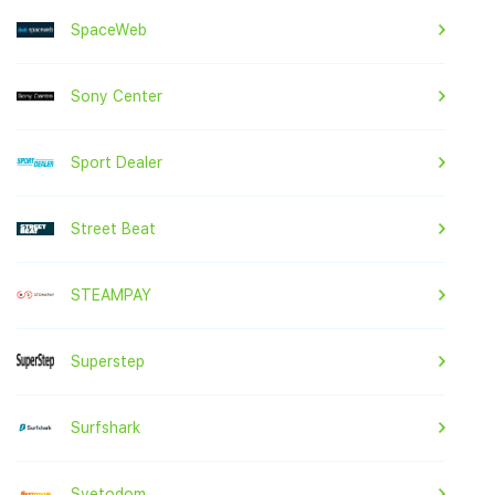
SpaceWeb
Sony Center
Sport Dealer
Street Beat
STEAMPAY
Superstep
Surfshark
Svetodom