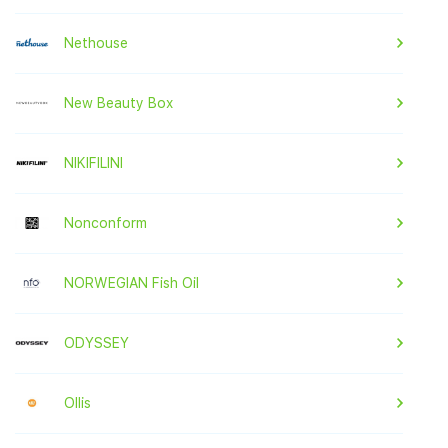
Nethouse
New Beauty Box
NIKIFILINI
Nonconform
NORWEGIAN Fish Oil
ODYSSEY
Ollis