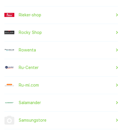
Rieker-shop
Rocky Shop
Rowenta
Ru-Center
Ru-mi.com
Salamander
Samsungstore