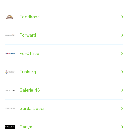
Foodband
Forward
ForOffice
Funburg
Galerie 46
Garda Decor
Garlyn