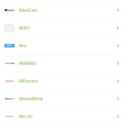
AdriaCats
AERO
Airo
AKBMAG
AliExpress
AlmondShop
Aim clo