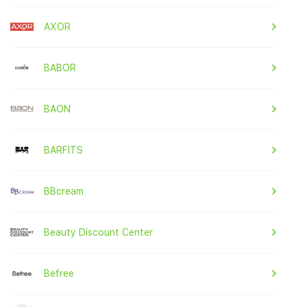
AXOR
BABOR
BAON
BARFITS
BBcream
Beauty Discount Center
Befree