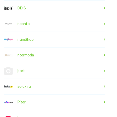
IDDIS
Incanto
IntimShop
Intermoda
iport
Isolux.ru
iPiter