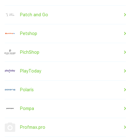
Patch and Go
Petshop
PichShop
PlayToday
Polaris
Pompa
Profmax.pro