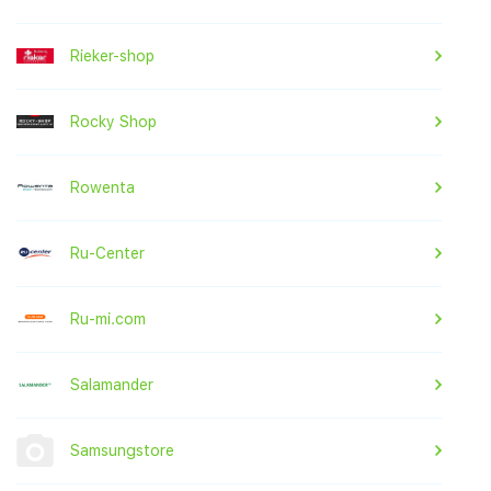
Rieker-shop
Rocky Shop
Rowenta
Ru-Center
Ru-mi.com
Salamander
Samsungstore