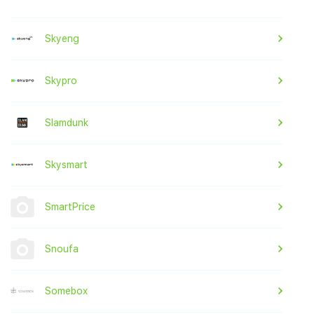
Skyeng
Skypro
Slamdunk
Skysmart
SmartPrice
Snoufa
Somebox