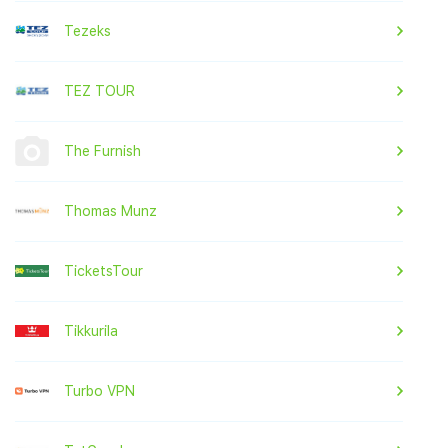
Tezeks
TEZ TOUR
The Furnish
Thomas Munz
TicketsTour
Tikkurila
Turbo VPN