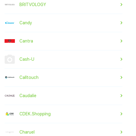
BRITVOLOGY
Candy
Cantra
Cash-U
Calltouch
Caudalie
CDEK.Shopping
Charuel