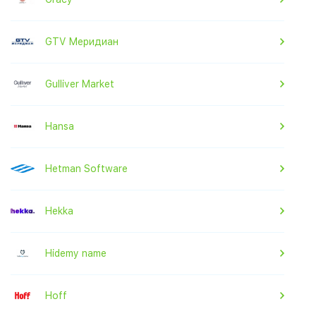
GTV Меридиан
Gulliver Market
Hansa
Hetman Software
Hekka
Hidemy name
Hoff