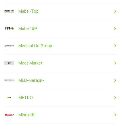
Mebel-Top
Mebel169
Medical On Group
Meet Market
MED-магазин
METRO
Minoxidil