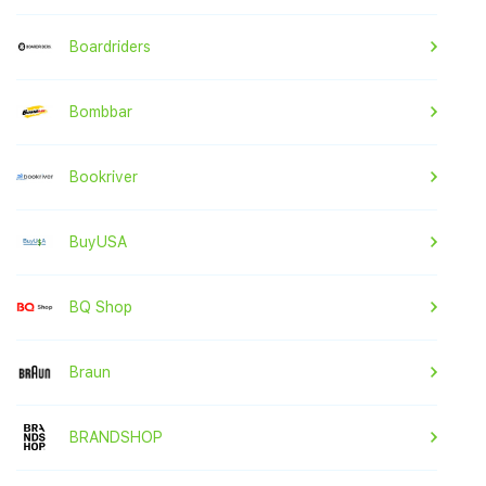
Boardriders
Bombbar
Bookriver
BuyUSA
BQ Shop
Braun
BRANDSHOP