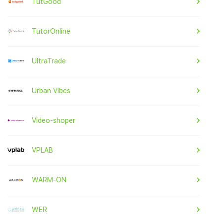
TutGood
TutorOnline
UltraTrade
Urban Vibes
Video-shoper
VPLAB
WARM-ON
WER