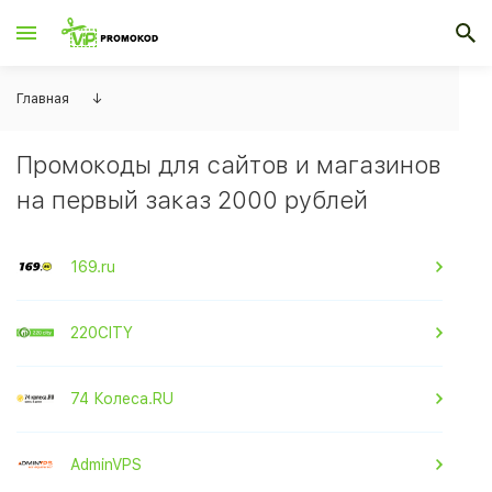
Главная
↓
Промокоды для сайтов и магазинов
на первый заказ 2000 рублей
169.ru
220CITY
74 Колеса.RU
AdminVPS