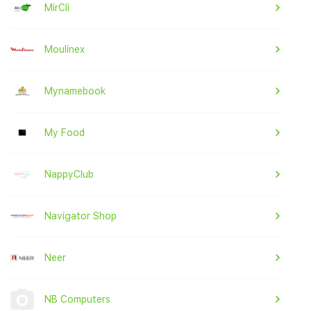
MirCli
Moulinex
Mynamebook
My Food
NappyClub
Navigator Shop
Neer
NB Computers