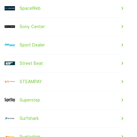
SpaceWeb
Sony Center
Sport Dealer
Street Beat
STEAMPAY
Superstep
Surfshark
Svetodom