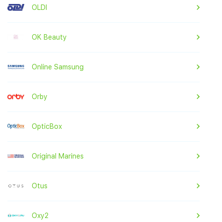
OLDI
OK Beauty
Online Samsung
Orby
OpticBox
Original Marines
Otus
Oxy2