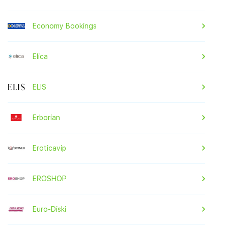
Economy Bookings
Elica
ELIS
Erborian
Eroticavip
EROSHOP
Euro-Diski