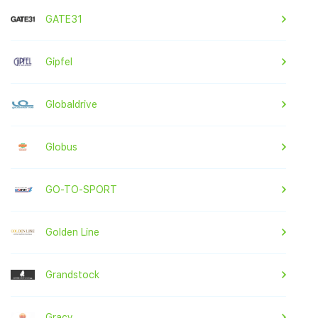
GATE31
Gipfel
Globaldrive
Globus
GO-TO-SPORT
Golden Line
Grandstock
Gracy