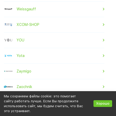
Weissgauff
XCOM-SHOP
YOU
Yota
Zaymigo
Zaochnik
Мы сохраняем файлы cookie: это помогает
сайту работать лучше. Если Вы продолжите
Zenden
Хорошо
использовать сайт, мы будем считать, что Вас
это устраивает.