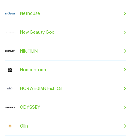
Nethouse
New Beauty Box
NIKIFILINI
Nonconform
NORWEGIAN Fish Oil
ODYSSEY
Ollis