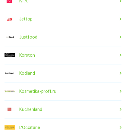
ivi.ru
Jettop
Justfood
Korston
Kodland
Kosmetika-proff.ru
Kuchenland
L'Occitane