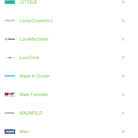
LETIQUE
LuckyCosmetics
LoveMachines
LuxeZone
Made In Dream
Mark Formelle
MAUNFELD
Mavi