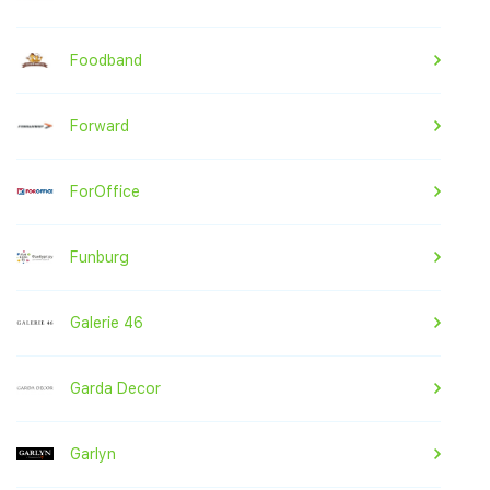
Foodband
Forward
ForOffice
Funburg
Galerie 46
Garda Decor
Garlyn