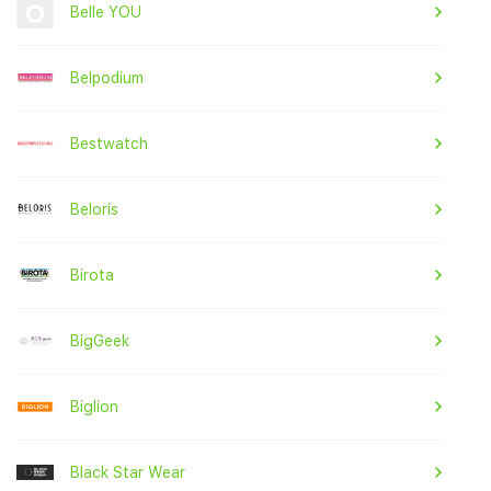
Belle YOU
Belpodium
Bestwatch
Beloris
Birota
BigGeek
Biglion
Black Star Wear