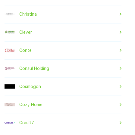
Christina
Clever
Conte
Consul Holding
Cosmogon
Cozy Home
Credit7