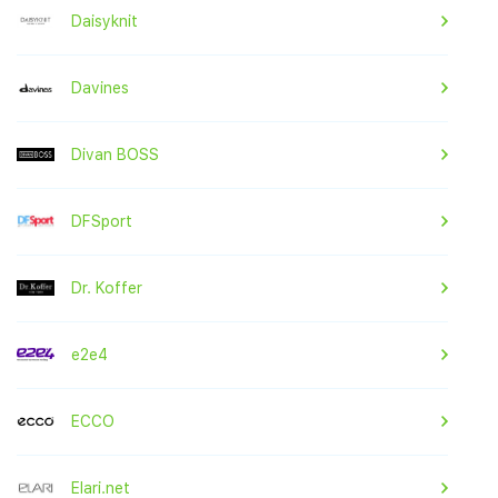
Daisyknit
Davines
Divan BOSS
DFSport
Dr. Koffer
e2e4
ECCO
Elari.net