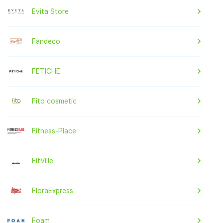
Evita Store
Fandeco
FETICHE
Fito cosmetic
Fitness-Place
FitVille
FloraExpress
Foam