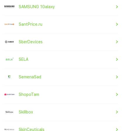
SAMSUNG 1Galaxy
SantPrice.ru
SberDevices
SELA
SemenaSad
ShopoTam
Skillbox
SkinCeuticals