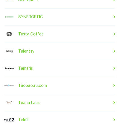
SYNERGETIC
Tasty Coffee
Talentsy
Tamaris
Taobao.ru.com
Teana Labs
Tele2