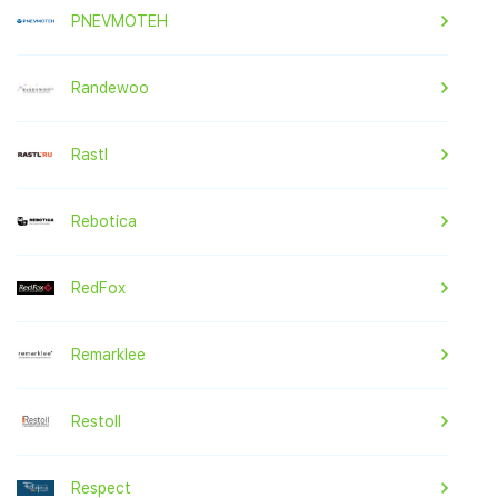
PNEVMOTEH
Randewoo
Rastl
Rebotica
RedFox
Remarklee
Restoll
Respect