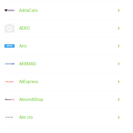
AdriaCats
AERO
Airo
AKBMAG
AliExpress
AlmondShop
Aim clo