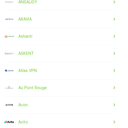
ANSALIGY
ARAVIA
Ashanti
ASKENT
Atlas VPN
Au Pont Rouge
Avon
Avito