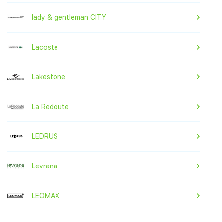
lady & gentleman CITY
Lacoste
Lakestone
La Redoute
LEDRUS
Levrana
LEOMAX