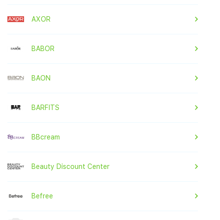
AXOR
BABOR
BAON
BARFITS
BBcream
Beauty Discount Center
Befree