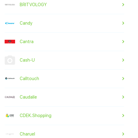
BRITVOLOGY
Candy
Cantra
Cash-U
Calltouch
Caudalie
CDEK.Shopping
Charuel