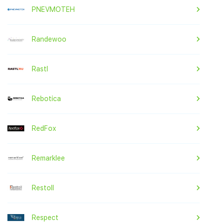
PNEVMOTEH
Randewoo
Rastl
Rebotica
RedFox
Remarklee
Restoll
Respect