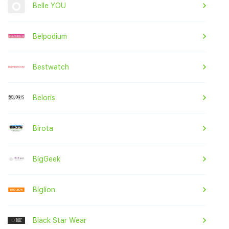
Belle YOU
Belpodium
Bestwatch
Beloris
Birota
BigGeek
Biglion
Black Star Wear