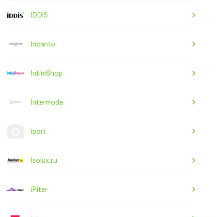
IDDIS
Incanto
IntimShop
Intermoda
iport
Isolux.ru
iPiter