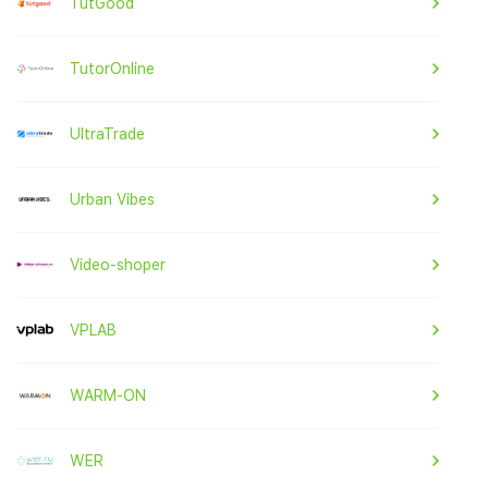
TutGood
TutorOnline
UltraTrade
Urban Vibes
Video-shoper
VPLAB
WARM-ON
WER