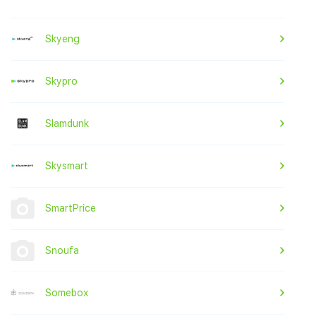
Skyeng
Skypro
Slamdunk
Skysmart
SmartPrice
Snoufa
Somebox