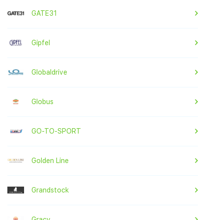
GATE31
Gipfel
Globaldrive
Globus
GO-TO-SPORT
Golden Line
Grandstock
Gracy