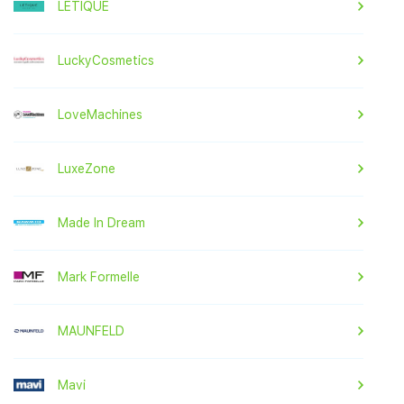
LETIQUE
LuckyCosmetics
LoveMachines
LuxeZone
Made In Dream
Mark Formelle
MAUNFELD
Mavi