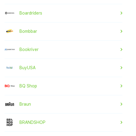
Boardriders
Bombbar
Bookriver
BuyUSA
BQ Shop
Braun
BRANDSHOP