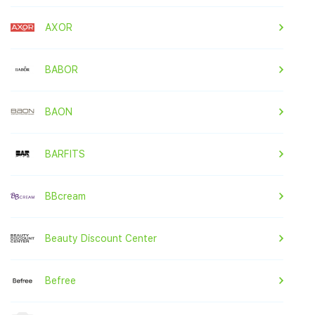
AXOR
BABOR
BAON
BARFITS
BBcream
Beauty Discount Center
Befree