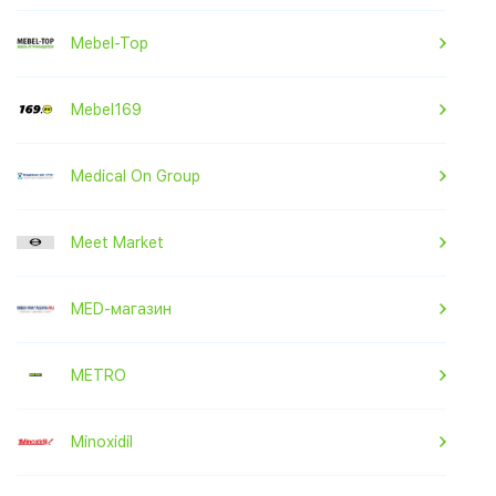
Mebel-Top
Mebel169
Medical On Group
Meet Market
MED-магазин
METRO
Minoxidil