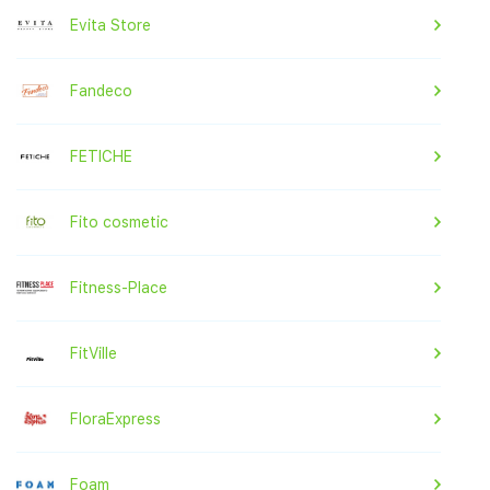
Evita Store
Fandeco
FETICHE
Fito cosmetic
Fitness-Place
FitVille
FloraExpress
Foam