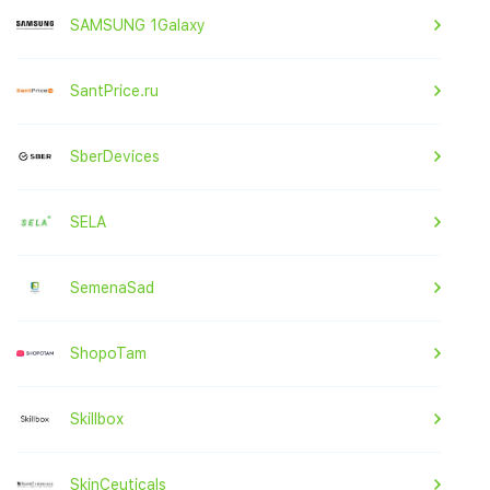
SAMSUNG 1Galaxy
SantPrice.ru
SberDevices
SELA
SemenaSad
ShopoTam
Skillbox
SkinCeuticals