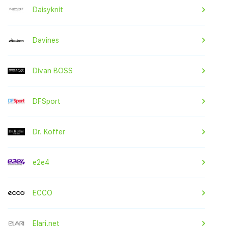
Daisyknit
Davines
Divan BOSS
DFSport
Dr. Koffer
e2e4
ECCO
Elari.net