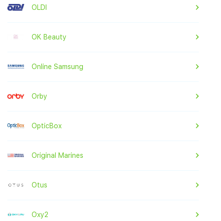
OLDI
OK Beauty
Online Samsung
Orby
OpticBox
Original Marines
Otus
Oxy2