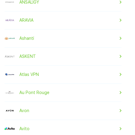
ANSALIGY
ARAVIA
Ashanti
ASKENT
Atlas VPN
Au Pont Rouge
Avon
Avito