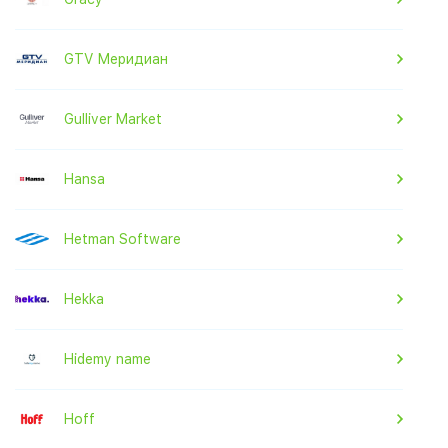
GTV Меридиан
Gulliver Market
Hansa
Hetman Software
Hekka
Hidemy name
Hoff