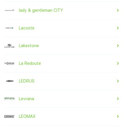
lady & gentleman CITY
Lacoste
Lakestone
La Redoute
LEDRUS
Levrana
LEOMAX