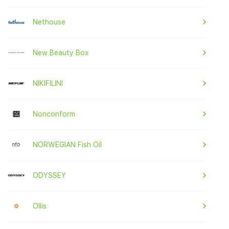
Nethouse
New Beauty Box
NIKIFILINI
Nonconform
NORWEGIAN Fish Oil
ODYSSEY
Ollis