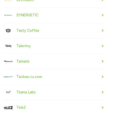
SYNERGETIC
Tasty Coffee
Talentsy
Tamaris
Taobao.ru.com
Teana Labs
Tele2