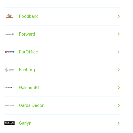
Foodband
Forward
ForOffice
Funburg
Galerie 46
Garda Decor
Garlyn