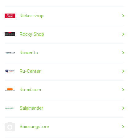
Rieker-shop
Rocky Shop
Rowenta
Ru-Center
Ru-mi.com
Salamander
Samsungstore