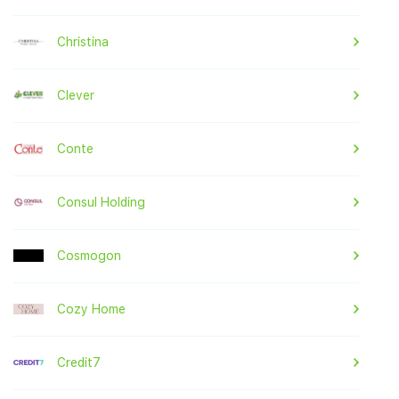
Christina
Clever
Conte
Consul Holding
Cosmogon
Cozy Home
Credit7