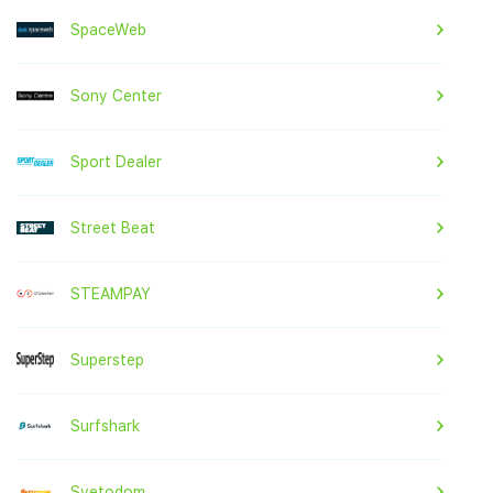
SpaceWeb
Sony Center
Sport Dealer
Street Beat
STEAMPAY
Superstep
Surfshark
Svetodom