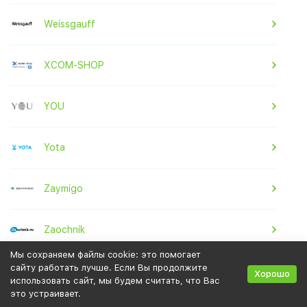
Weissgauff
XCOM-SHOP
YOU
Yota
Zaymigo
Zaochnik
Мы сохраняем файлы cookie: это помогает
сайту работать лучше. Если Вы продолжите
Zenden
Хорошо
использовать сайт, мы будем считать, что Вас
это устраивает.