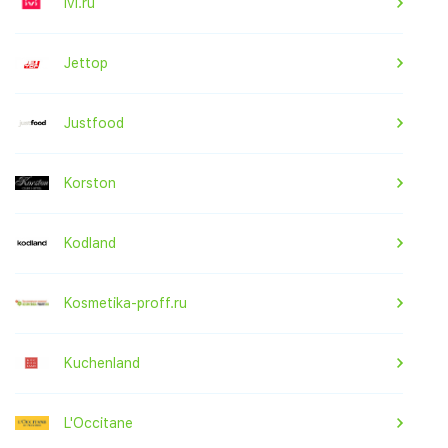
ivi.ru
Jettop
Justfood
Korston
Kodland
Kosmetika-proff.ru
Kuchenland
L'Occitane