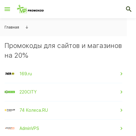
Главная
↓
Промокоды для сайтов и магазинов
на 20%
169.ru
220CITY
74 Колеса.RU
AdminVPS