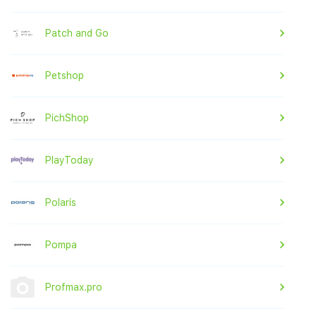
Patch and Go
Petshop
PichShop
PlayToday
Polaris
Pompa
Profmax.pro