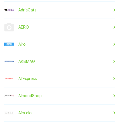
AdriaCats
AERO
Airo
AKBMAG
AliExpress
AlmondShop
Aim clo