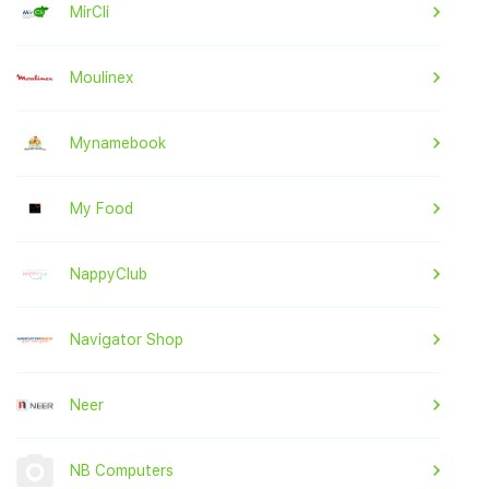
MirCli
Moulinex
Mynamebook
My Food
NappyClub
Navigator Shop
Neer
NB Computers