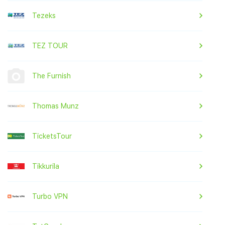
Tezeks
TEZ TOUR
The Furnish
Thomas Munz
TicketsTour
Tikkurila
Turbo VPN