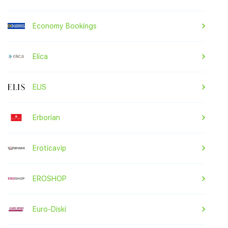
Economy Bookings
Elica
ELIS
Erborian
Eroticavip
EROSHOP
Euro-Diski